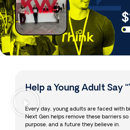
$
Help a Young Adult Say “
Every day, young adults are faced with b
Next Gen helps remove these barriers so 
purpose, and a future they believe in.