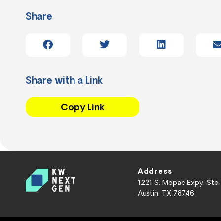
Share
Share with a Link
Copy Link
Address
1221 S. Mopac Expy. Ste.
Austin, TX 78746