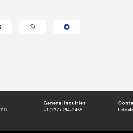
General Inquiries
Conta
 110
+1 (737) 284-2455
hello@