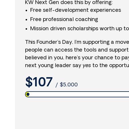
KW Next Gen does this by offering:
Free self-development experiences
Free professional coaching
Mission driven scholarships worth up t
This Founder’s Day, I’m supporting a mo
people can access the tools and support
believed in you, here’s your chance to pa
next young leader say
yes
to the opportun
$107
/
$5,000