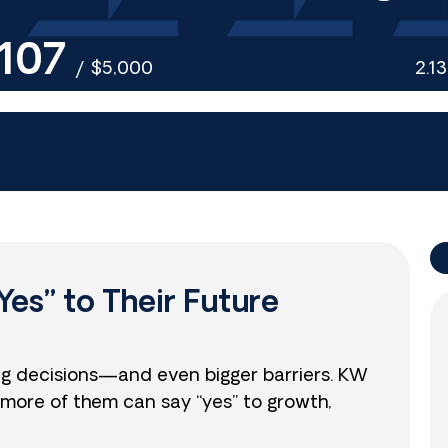
107
/
$5,000
2.1
Yes” to Their Future
ig decisions—and even bigger barriers. KW
more of them can say “yes” to growth,