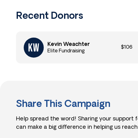
Recent Donors
Kevin Weachter
$106
Elite Fundraising
Share This Campaign
Help spread the word! Sharing your support 
can make a big difference in helping us reach