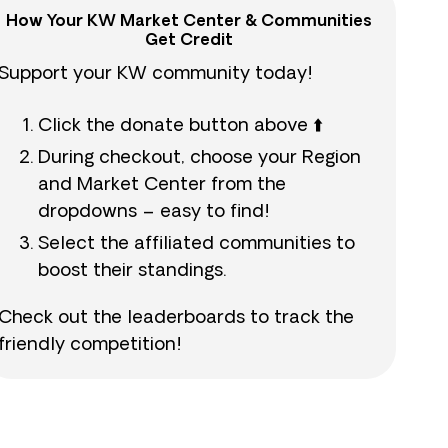
How Your KW Market Center & Communities
Get Credit
Support your KW community today!
Click the donate button above ⬆️
During checkout, choose your Region
and Market Center from the
dropdowns – easy to find!
Select the affiliated communities to
boost their standings.
Check out the leaderboards to track the
friendly competition!