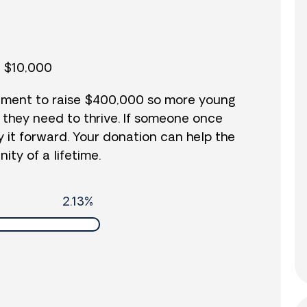
o $10,000
vement to raise $400,000 so more young
 they need to thrive. If someone once
y it forward. Your donation can help the
ity of a lifetime.
2.13%