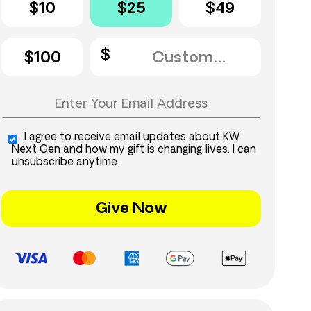
$10
$25
$49
$100
I agree to receive email updates about KW
Next Gen and how my gift is changing lives. I can
unsubscribe anytime.
Give Now