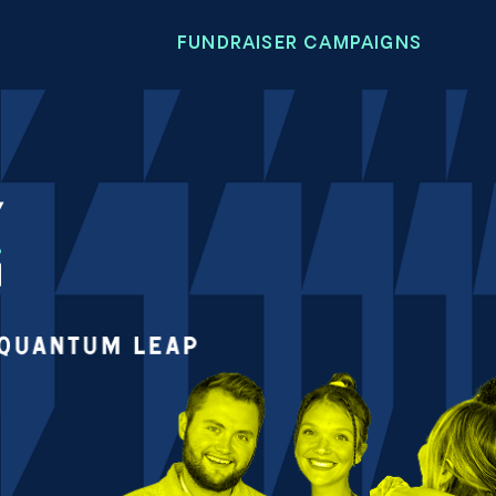
FUNDRAISER CAMPAIGNS