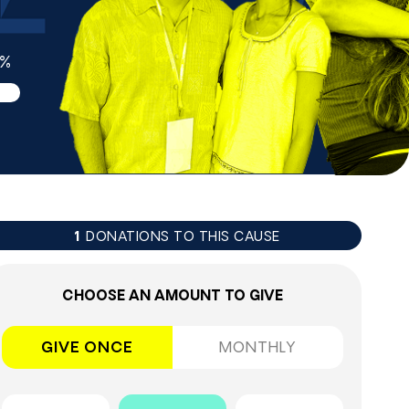
3%
DONATIONS TO THIS CAUSE
1
CHOOSE AN AMOUNT TO GIVE
GIVE ONCE
MONTHLY