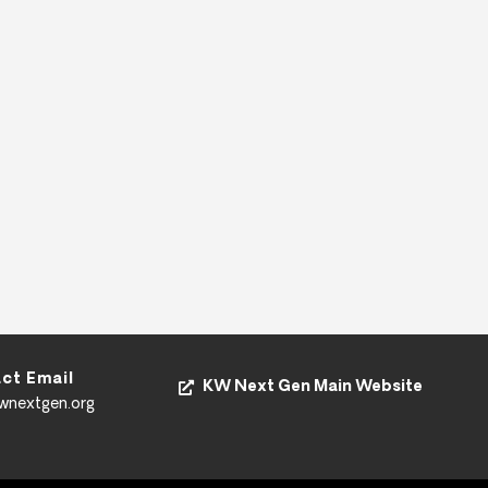
ct Email
KW Next Gen Main Website
kwnextgen.org