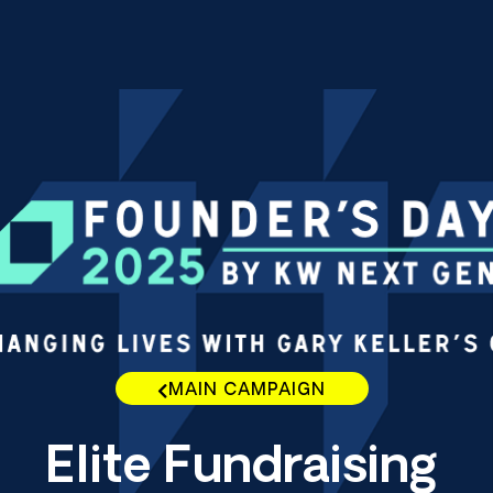
MAIN CAMPAIGN
Elite Fundraising