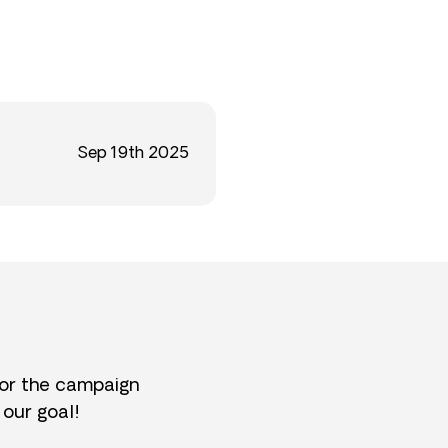
Sep 19th 2025
for the campaign
 our goal!