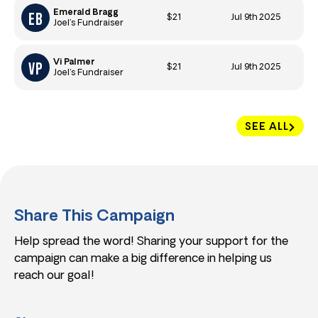
Emerald Bragg
$21
Jul 9th 2025
Joel’s Fundraiser
Vi Palmer
$21
Jul 9th 2025
Joel’s Fundraiser
SEE ALL
Share This Campaign
Help spread the word! Sharing your support for the
campaign can make a big difference in helping us
reach our goal!