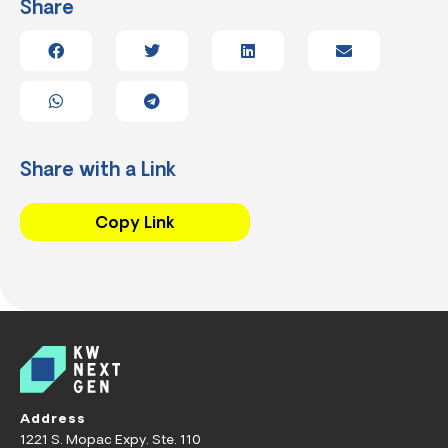
Share
Share with a Link
Copy Link
Address
1221 S. Mopac Expy. Ste. 110