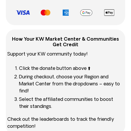
How Your KW Market Center & Communities
Get Credit
Support your KW community today!
Click the donate button above ⬆️
During checkout, choose your Region and
Market Center from the dropdowns – easy to
find!
Select the affiliated communities to boost
their standings.
Check out the leaderboards to track the friendly
competition!