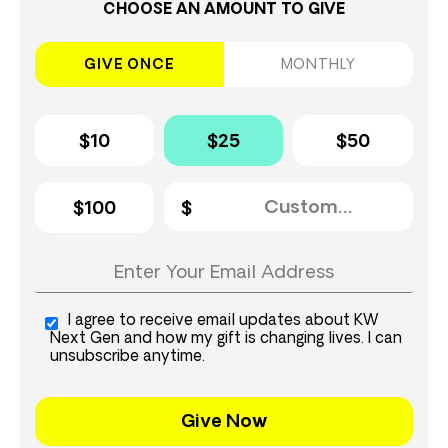
CHOOSE AN AMOUNT TO GIVE
GIVE ONCE
MONTHLY
$10
$25
$50
$100
I agree to receive email updates about KW
Next Gen and how my gift is changing lives. I can
unsubscribe anytime.
Give Now