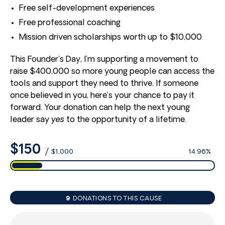
Free self-development experiences
Free professional coaching
Mission driven scholarships worth up to $10,000
This Founder’s Day, I’m supporting a movement to
raise $400,000 so more young people can access the
tools and support they need to thrive. If someone
once believed in you, here’s your chance to pay it
forward. Your donation can help the next young
leader say
yes
to the opportunity of a lifetime.
$150
/
$1,000
14.96%
9
DONATIONS TO THIS CAUSE