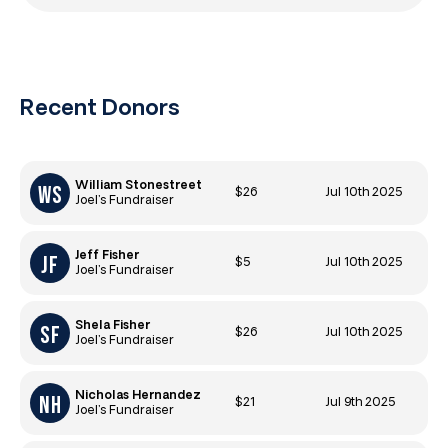
Recent Donors
William Stonestreet
$26
Jul 10th 2025
Joel’s Fundraiser
Jeff Fisher
$5
Jul 10th 2025
Joel’s Fundraiser
Shela Fisher
$26
Jul 10th 2025
Joel’s Fundraiser
Nicholas Hernandez
$21
Jul 9th 2025
Joel’s Fundraiser