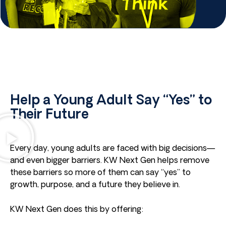
Help a Young Adult Say “Yes” to
Their Future
Every day, young adults are faced with big decisions—
and even bigger barriers. KW Next Gen helps remove
these barriers so more of them can say “yes” to
growth, purpose, and a future they believe in.
KW Next Gen does this by offering: