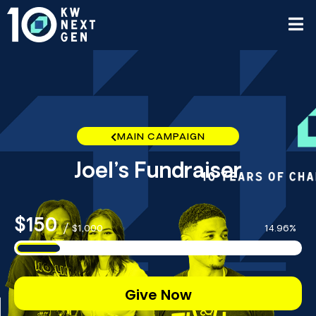
MAIN CAMPAIGN
Joel’s Fundraiser
$150
/
$1,000
14.96%
Give Now