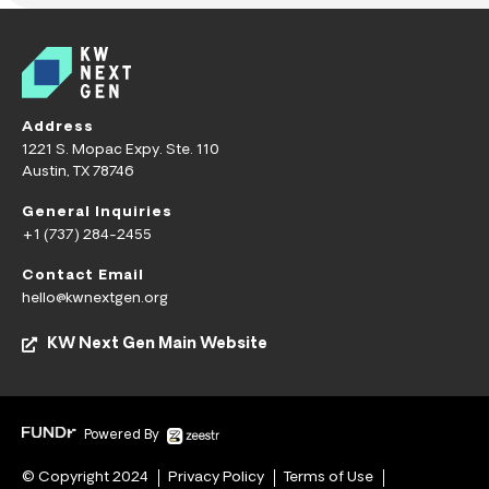
Address
1221 S. Mopac Expy. Ste. 110
Austin, TX 78746
General Inquiries
+1 (737) 284-2455
Contact Email
hello@kwnextgen.org
KW Next Gen Main Website
Powered By
© Copyright 2024
Privacy Policy
Terms of Use