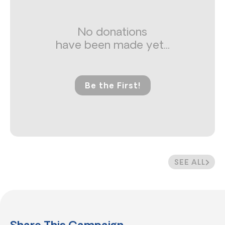
No donations
have been made yet...
Be the First!
SEE ALL