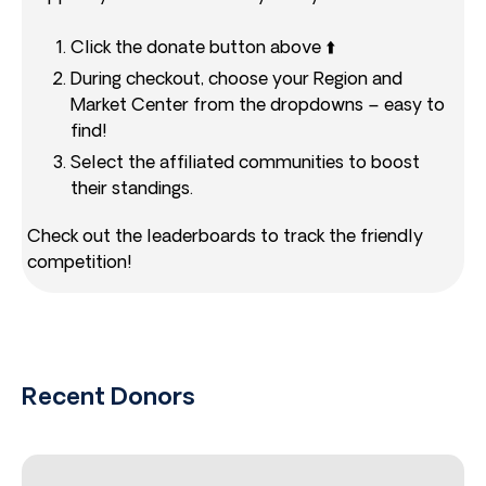
Click the donate button above ⬆️
During checkout, choose your Region and
Market Center from the dropdowns – easy to
find!
Select the affiliated communities to boost
their standings.
Check out the leaderboards to track the friendly
competition!
Recent Donors