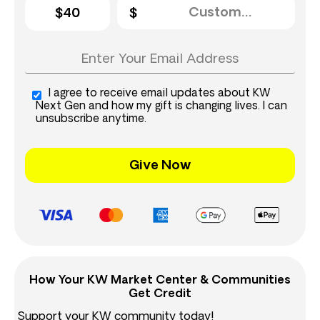
$40
I agree to receive email updates about KW
Next Gen and how my gift is changing lives. I can
unsubscribe anytime.
Give Now
How Your KW Market Center & Communities
Get Credit
Support your KW community today!