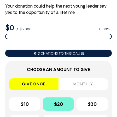
Your donation could help the next young leader say
yes
to the opportunity of a lifetime.
$0
/
$5,000
0.00%
0
DONATIONS TO THIS CAUSE
CHOOSE AN AMOUNT TO GIVE
GIVE ONCE
MONTHLY
$10
$20
$30