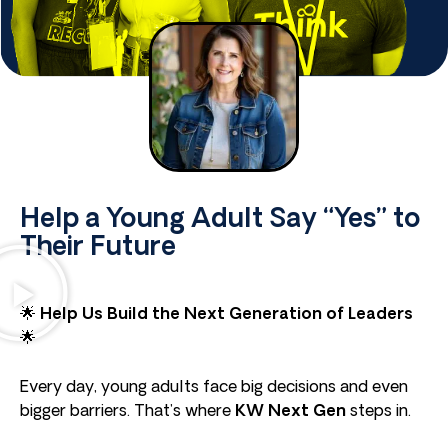
Help a Young Adult Say “Yes” to
Their Future
🌟
Help Us Build the Next Generation of Leaders
🌟
Every day, young adults face big decisions and even
bigger barriers. That’s where
KW Next Gen
steps in.