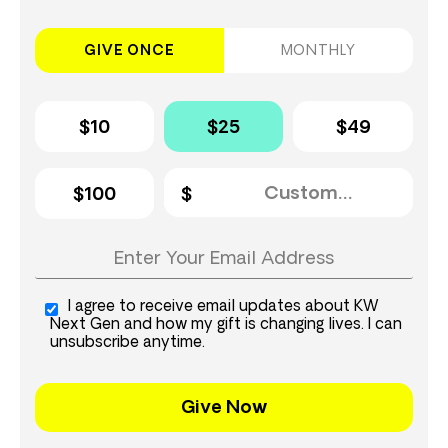
GIVE ONCE
MONTHLY
$10
$25
$49
$100
I agree to receive email updates about KW
Next Gen and how my gift is changing lives. I can
unsubscribe anytime.
Give Now