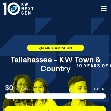
MAIN CAMPAIGN
Tallahassee - KW Town &
Country
$0
/
$1,000
0.00%