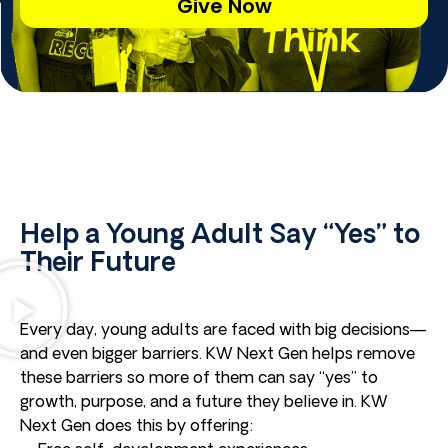
Give Now
Help a Young Adult Say “Yes” to
Their Future
Every day, young adults are faced with big decisions—
and even bigger barriers. KW Next Gen helps remove
these barriers so more of them can say “yes” to
growth, purpose, and a future they believe in. KW
Next Gen does this by offering: