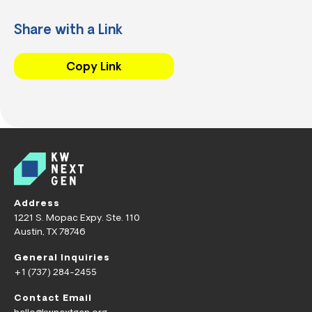
Share with a Link
Copy Link
Address
1221 S. Mopac Expy. Ste. 110
Austin, TX 78746
General Inquiries
+1 (737) 284-2455
Contact Email