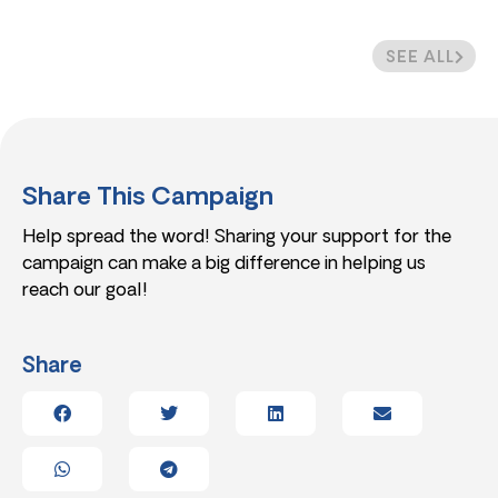
SEE ALL
Share This Campaign
Help spread the word! Sharing your support for the
campaign can make a big difference in helping us
reach our goal!
Share