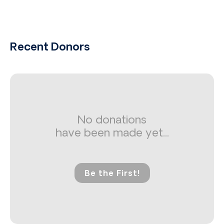
Recent Donors
No donations
have been made yet...
Be the First!