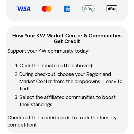
How Your KW Market Center & Communities
Get Credit
Support your KW community today!
Click the donate button above ⬆️
During checkout, choose your Region and
Market Center from the dropdowns – easy to
find!
Select the affiliated communities to boost
their standings.
Check out the leaderboards to track the friendly
competition!