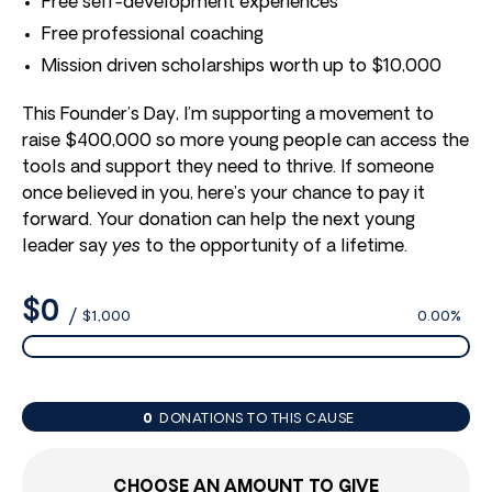
Free self-development experiences
Free professional coaching
Mission driven scholarships worth up to $10,000
This Founder’s Day, I’m supporting a movement to
raise $400,000 so more young people can access the
tools and support they need to thrive. If someone
once believed in you, here’s your chance to pay it
forward. Your donation can help the next young
leader say
yes
to the opportunity of a lifetime.
$0
/
$1,000
0.00%
0
DONATIONS TO THIS CAUSE
CHOOSE AN AMOUNT TO GIVE