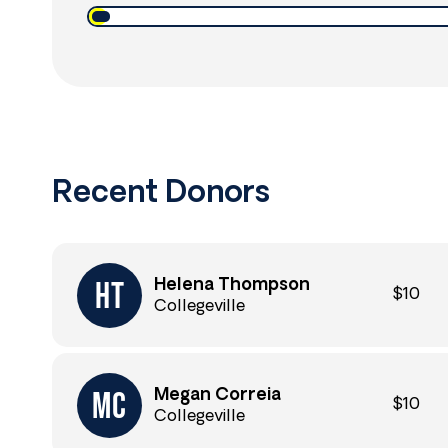
Recent Donors
Helena Thompson
$10
Collegeville
Megan Correia
$10
Collegeville