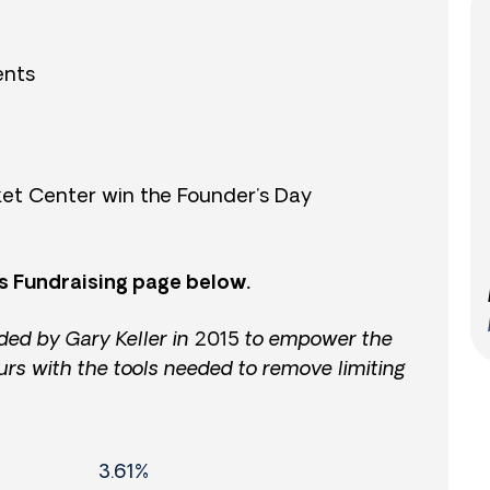
ents
et Center win the Founder’s Day
s Fundraising page below.
ded by Gary Keller in 2015 to empower the
urs with the tools needed to remove limiting
3.61%