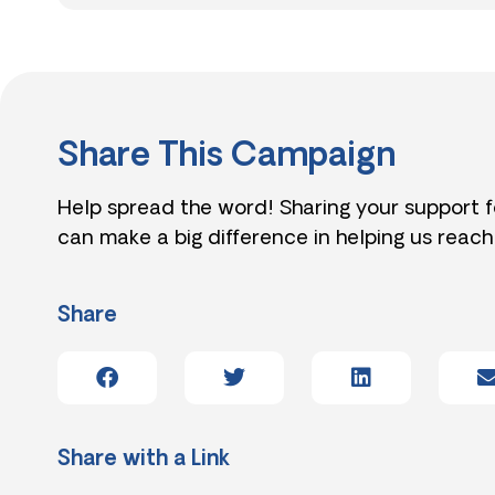
Share This Campaign
Help spread the word! Sharing your support 
can make a big difference in helping us reach
Share
Share with a Link