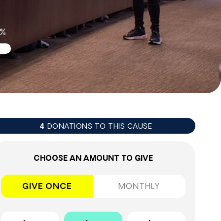
1%
DONATIONS TO THIS CAUSE
4
CHOOSE AN AMOUNT TO GIVE
GIVE ONCE
MONTHLY