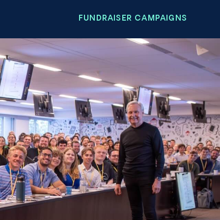
FUNDRAISER CAMPAIGNS