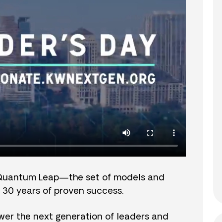
Quantum Leap—the set of models and
 30 years of proven success.
er the next generation of leaders and