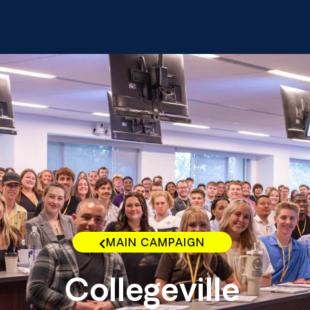
MAIN CAMPAIGN
Collegeville