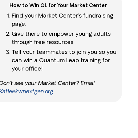
How to Win QL for Your Market Center
Find your Market Center’s fundraising
page.
Give there to empower young adults
through free resources.
Tell your teammates to join you so you
can win a Quantum Leap training for
your office!
Don’t see your Market Center? Email
Katie@kwnextgen.org