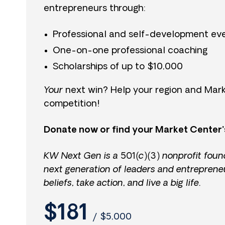
entrepreneurs through:
Professional and self-development ev
One-on-one professional coaching
Scholarships of up to $10,000
Your
next win? Help your region and Mark
competition!
Donate now or find your Market Center’
KW Next Gen is a 501(c)(3) nonprofit foun
next generation of leaders and entreprene
beliefs, take action, and live a big life.
$181
/
$5,000