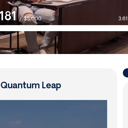
181
/
$5,000
3.6
f Quantum Leap