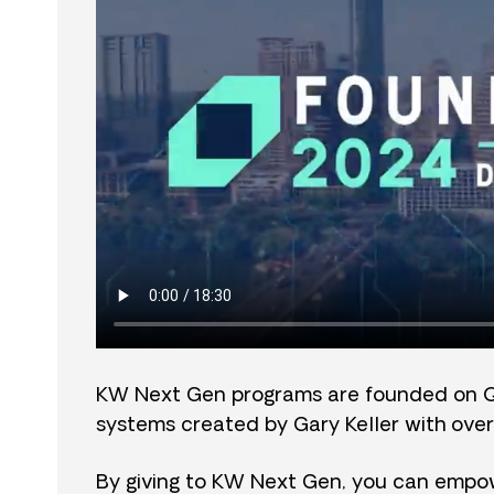
KW Next Gen programs are founded on 
systems created by Gary Keller with over
By giving to KW Next Gen, you can empow