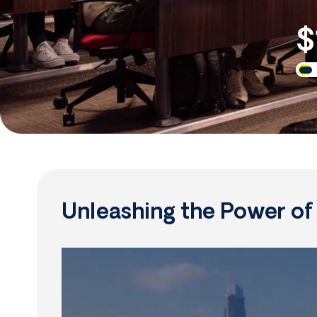
$
Unleashing the Power o