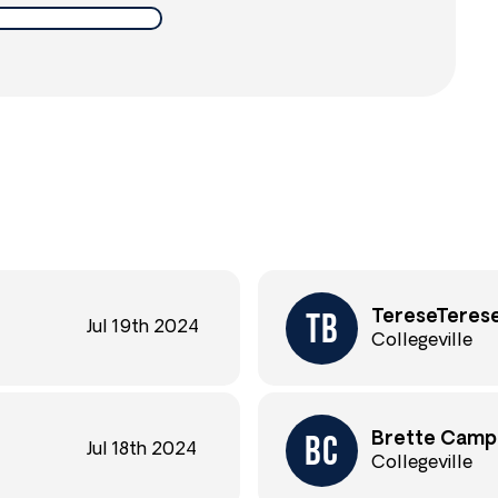
TereseTerese
Jul 19th 2024
Collegeville
Brette Camp
Jul 18th 2024
Collegeville