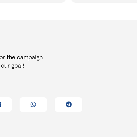
for the campaign
 our goal!