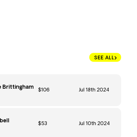
SEE ALL
 Brittingham
$106
Jul 18th 2024
bell
$53
Jul 10th 2024