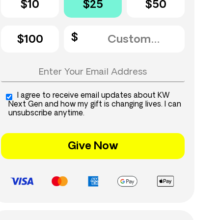
$10
$25
$50
$100
I agree to receive email updates about KW
Next Gen and how my gift is changing lives. I can
unsubscribe anytime.
Give Now