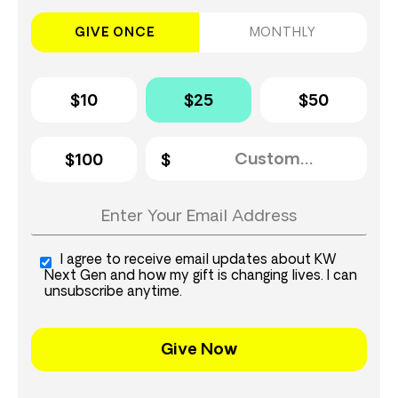
GIVE ONCE
MONTHLY
$10
$25
$50
$100
I agree to receive email updates about KW
Next Gen and how my gift is changing lives. I can
unsubscribe anytime.
Give Now