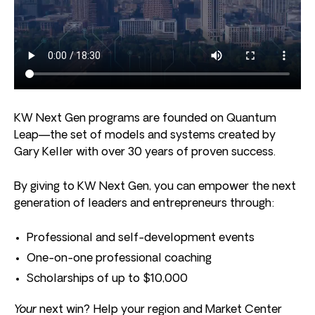
KW Next Gen programs are founded on Quantum
Leap—the set of models and systems created by
Gary Keller with over 30 years of proven success.
By giving to KW Next Gen, you can empower the next
generation of leaders and entrepreneurs through:
Professional and self-development events
One-on-one professional coaching
Scholarships of up to $10,000
Your
next win? Help your region and Market Center