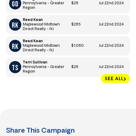
$26
Jul 22nd 2024
Pennsylvania - Greater
Region
Reed Kean
$265
Jul 22nd 2024
Maplewood Midtown
Direct Realty - NJ
Reed Kean
$1,060
Jul 22nd 2024
Maplewood Midtown
Direct Realty - NJ
Terri Sullivan
$26
Jul 22nd 2024
Pennsylvania - Greater
Region
SEE ALL
Share This Campaign