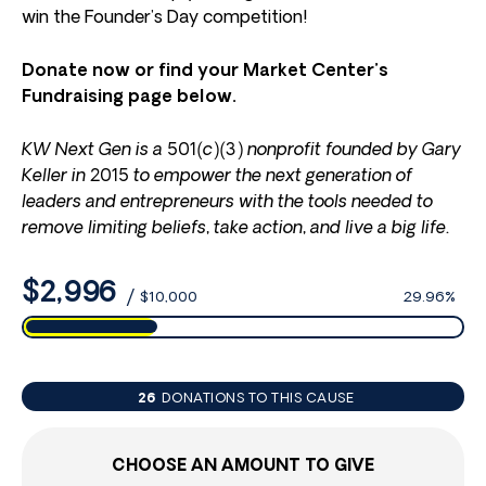
win the Founder’s Day competition!
Donate now or find your Market Center’s
Fundraising page below.
KW Next Gen is a 501(c)(3) nonprofit founded by Gary
Keller in 2015 to empower the next generation of
leaders and entrepreneurs with the tools needed to
remove limiting beliefs, take action, and live a big life.
$2,996
/
$10,000
29.96%
26
DONATIONS TO THIS CAUSE
CHOOSE AN AMOUNT TO GIVE