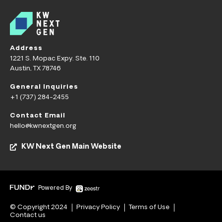
Address
1221 S. Mopac Expy. Ste. 110
Austin, TX 78746
General Inquiries
+1 (737) 284-2455
Contact Email
hello@kwnextgen.org
KW Next Gen Main Website
Powered By
© Copyright 2024
Privacy Policy
Terms of Use
Contact us