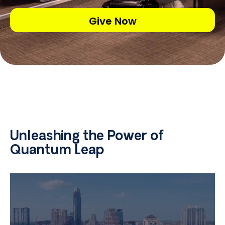
Give Now
Unleashing the Power of
Quantum Leap