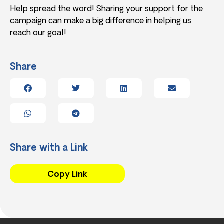
Help spread the word! Sharing your support for the
campaign can make a big difference in helping us
reach our goal!
Share
Share with a Link
Copy Link