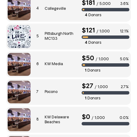
$181
/
5,000
3.6%
4
Collegeville
4
Donors
$121
/
1,000
12.1%
Pittsburgh North
5
MC133
4
Donors
$50
/
1,000
5.0%
6
KW Media
1
Donors
$27
/
1,000
2.7%
7
Pocono
1
Donors
$0
KW Delaware
/
1,000
0.0%
8
Beaches