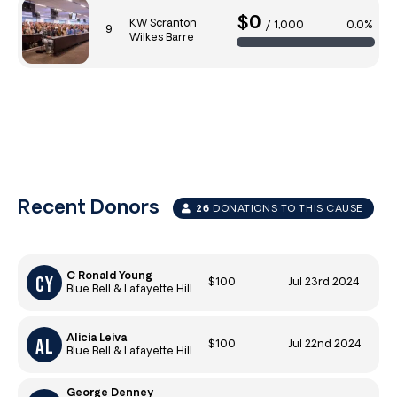
$0
KW Scranton
/
1,000
0.0%
9
Wilkes Barre
Recent Donors
26
DONATIONS TO THIS CAUSE
C Ronald Young
$100
Jul 23rd 2024
Blue Bell & Lafayette Hill
Alicia Leiva
$100
Jul 22nd 2024
Blue Bell & Lafayette Hill
George Denney