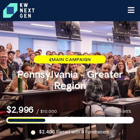
MAIN CAMPAIGN
Pennsylvania - Greater
Region
$2,996
/
$10,000
29.96%
$2,403
Raised with
9
Fundraisers