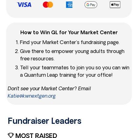
How to Win QL for Your Market Center
Find your Market Center’s fundraising page.
Give there to empower young adults through
free resources.
Tell your teammates to join you so you can win
a Quantum Leap training for your office!
Don’t see your Market Center? Email
Katie@kwnextgen.org
Fundraiser Leaders​
MOST RAISED