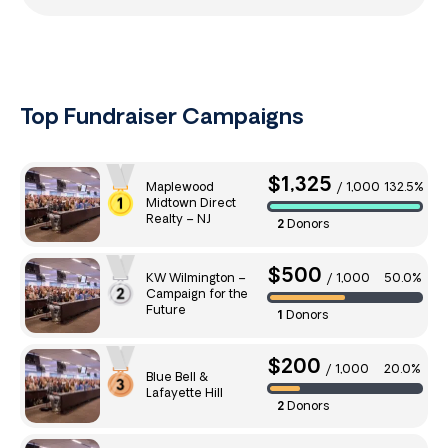
Top Fundraiser Campaigns
$1,325
Maplewood
/
1,000
132.5%
Midtown Direct
Realty – NJ
2
Donors
$500
KW Wilmington –
/
1,000
50.0%
Campaign for the
Future
1
Donors
$200
/
1,000
20.0%
Blue Bell &
Lafayette Hill
2
Donors