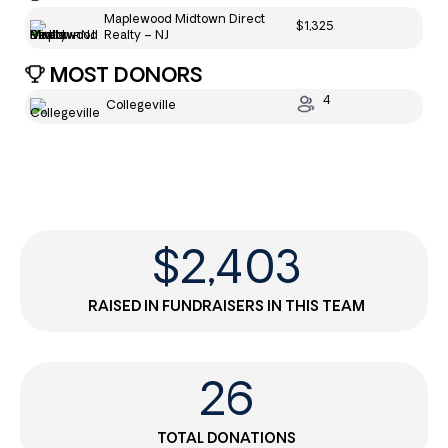
Maplewood Midtown Direct
$1,325
Realty – NJ
MOST DONORS
4
Collegeville
$
2,403
RAISED IN FUNDRAISERS IN THIS TEAM
26
TOTAL DONATIONS