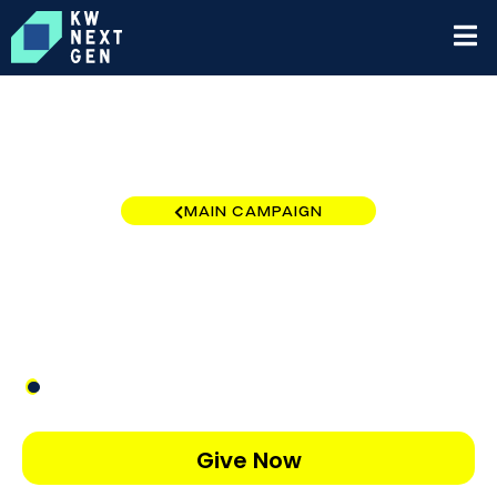
MAIN CAMPAIGN
Pocono
$27
/
$1,000
2.65%
Give Now