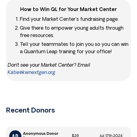
How to Win QL for Your Market Center
Find your Market Center’s fundraising page.
Give there to empower young adults through
free resources.
Tell your teammates to join you so you can win
a Quantum Leap training for your office!
Don’t see your Market Center? Email
Katie@kwnextgen.org
Recent Donors
Anonymous Donor
$26
Jul 17th 2024