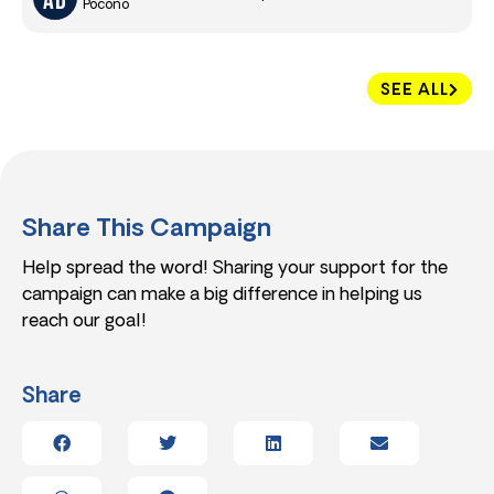
Pocono
SEE ALL
Share This Campaign
Help spread the word! Sharing your support for the
campaign can make a big difference in helping us
reach our goal!
Share