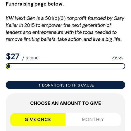
Fundraising page below.
KW Next Gen is a 501(c)(3) nonprofit founded by Gary
Keller in 2015 to empower the next generation of
leaders and entrepreneurs with the tools needed to
remove limiting beliefs, take action, and live a big life.
$27
/
$1,000
2.65%
1
DONATIONS TO THIS CAUSE
CHOOSE AN AMOUNT TO GIVE
GIVE ONCE
MONTHLY