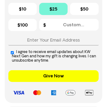
$10
$25
$50
$100
I agree to receive email updates about KW
Next Gen and how my gift is changing lives. I can
unsubscribe anytime.
Give Now