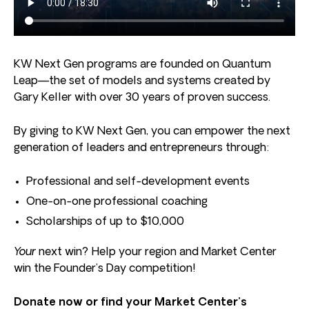
KW Next Gen programs are founded on Quantum
Leap—the set of models and systems created by
Gary Keller with over 30 years of proven success.
By giving to KW Next Gen, you can empower the next
generation of leaders and entrepreneurs through:
Professional and self-development events
One-on-one professional coaching
Scholarships of up to $10,000
Your
next win? Help your region and Market Center
win the Founder’s Day competition!
Donate now or find your Market Center’s