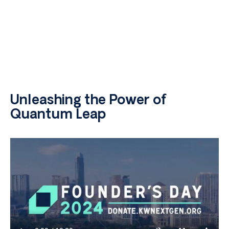
Unleashing the Power of
Quantum Leap