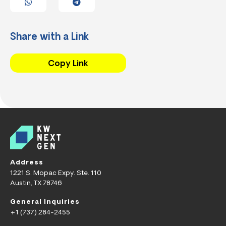
Share with a Link
Copy Link
Address
1221 S. Mopac Expy. Ste. 110
Austin, TX 78746
General Inquiries
+1 (737) 284-2455